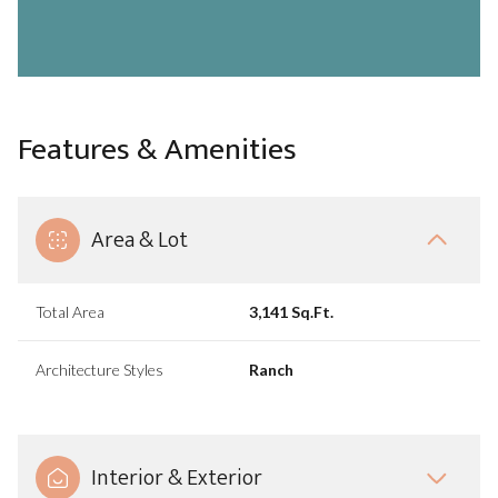
Features & Amenities
Area & Lot
Total Area
3,141 Sq.Ft.
Architecture Styles
Ranch
Interior & Exterior