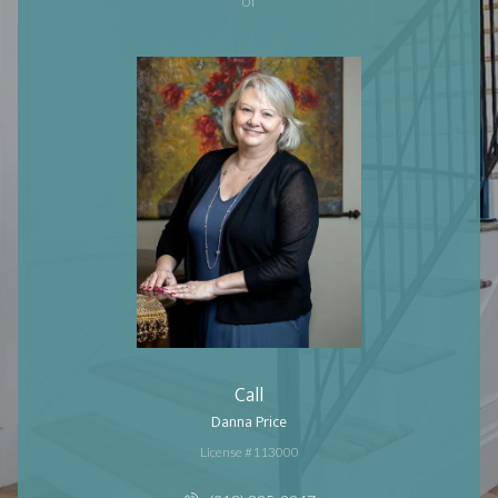
Call
Danna Price
License #113000