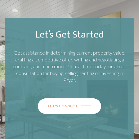
Let’s Get Started
Get assistance in determining current property value,
crafting a competitive offer, writing and negotiating a
contract, and much more. Contact me today for a free
consultation for buying, selling, renting or investing in
Pryor
.
LET'S CONNECT
or