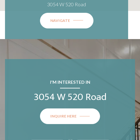
3054 W 520 Road
NAVIGATE
I'M INTERESTED IN
3054 W 520 Road
INQUIRE HERE
or