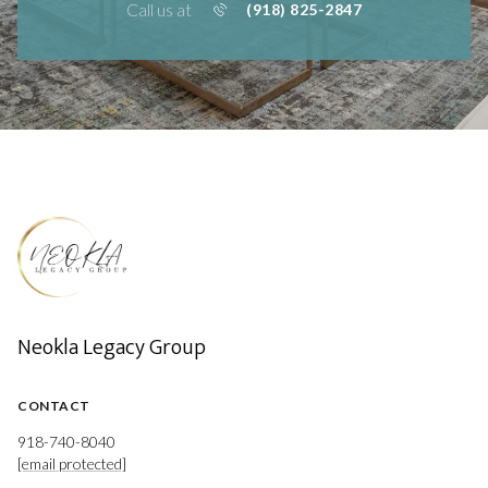
Call us at
(918) 825-2847
Neokla Legacy Group
CONTACT
918-740-8040
[email protected]