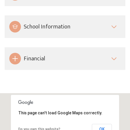
School Information
Financial
This page can't load Google Maps correctly.
OK
Do you own this website?