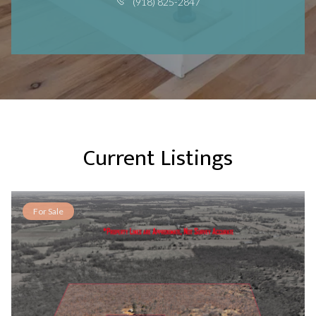
(918) 825-2847
Current Listings
For Sale