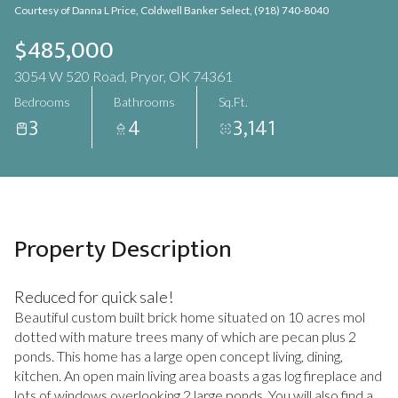
Courtesy of Danna L Price, Coldwell Banker Select, (918) 740-8040
Aug
Aug
$485,000
3054 W 520 Road, Pryor, OK 74361
Bedrooms
Bathrooms
Sq.Ft.
3
4
3,141
Property Description
Reduced for quick sale!
Beautiful custom built brick home situated on 10 acres mol
dotted with mature trees many of which are pecan plus 2
ponds. This home has a large open concept living, dining,
kitchen. An open main living area boasts a gas log fireplace and
lots of windows overlooking 2 large ponds. You will also find a