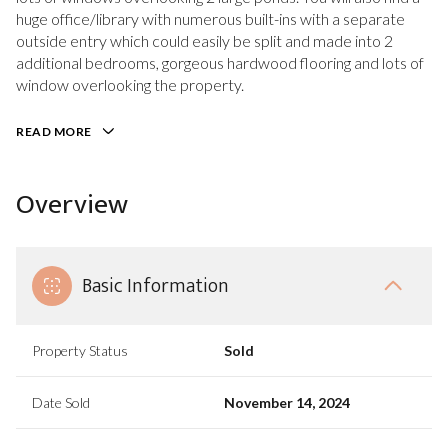
huge office/library with numerous built-ins with a separate
outside entry which could easily be split and made into 2
additional bedrooms, gorgeous hardwood flooring and lots of
window overlooking the property.
READ MORE
Overview
Basic Information
Property Status
Sold
Date Sold
November 14, 2024