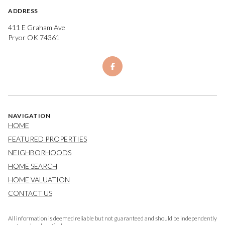
ADDRESS
411 E Graham Ave
Pryor OK 74361
NAVIGATION
HOME
FEATURED PROPERTIES
NEIGHBORHOODS
HOME SEARCH
HOME VALUATION
CONTACT US
All information is deemed reliable but not guaranteed and should be independently