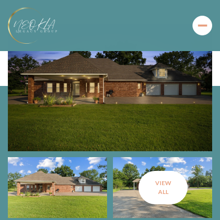
VIEW
ALL
Sunday
Monday
09
10