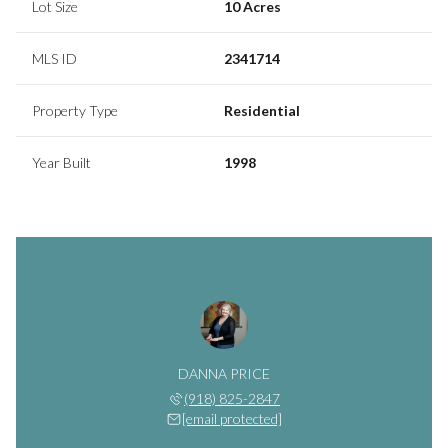
Lot Size
10 Acres
MLS ID
2341714
Property Type
Residential
Year Built
1998
DANNA PRICE
(918) 825-2847
[email protected]