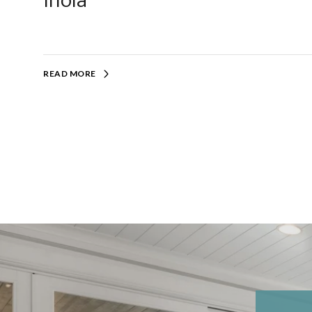
Inola
READ MORE