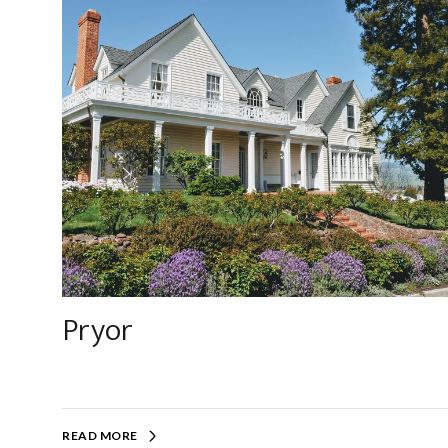
Pryor
READ MORE