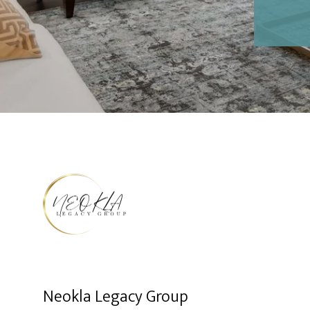
Neokla Legacy Group