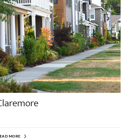
Claremore
EAD MORE