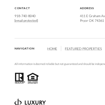
CONTACT
ADDRESS
918-740-8040
411 E Graham Av
[email protected]
Pryor OK 74361
HOME
FEATURED PROPERTIES
NAVIGATION
All information is deemed reliable but not guaranteed and should be independ