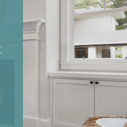
e.
or