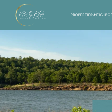
PROPERTIES
NEIGHBO