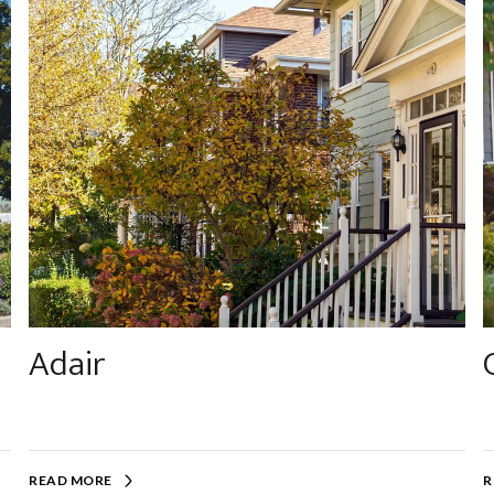
Adair
READ MORE
R