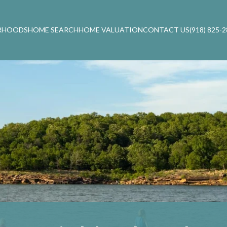
RHOODS
HOME SEARCH
HOME VALUATION
CONTACT US
(918) 825-