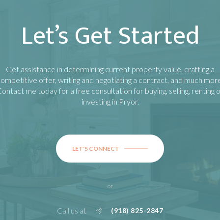
Let’s Get Started
Get assistance in determining current property value, crafting a
ompetitive offer, writing and negotiating a contract, and much mor
ontact me today for a free consultation for buying, selling, renting 
investing in
Pryor
.
LET'S CONNECT
or
Call us at
(918) 825-2847