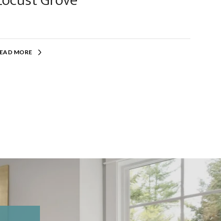
Locust Grove
EAD MORE