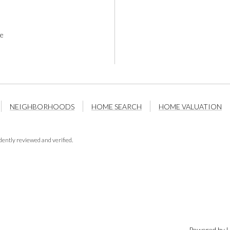
e
NEIGHBORHOODS
HOME SEARCH
HOME VALUATION
ently reviewed and verified.
Powered by
L