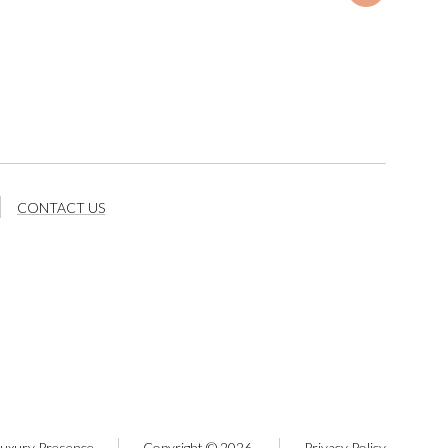
CONTACT US
uxury Presence
Copyright ©
2026
Privacy Policy