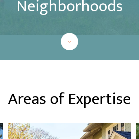
Neighborhoods
Areas of Expertise