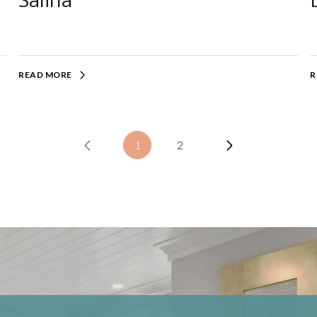
Salina
READ MORE
R
1
2