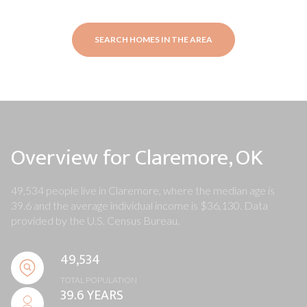
SEARCH HOMES IN THE AREA
Overview for Claremore, OK
49,534 people live in Claremore, where the median age is
39.6 and the average individual income is $36,130. Data
provided by the U.S. Census Bureau.
49,534
TOTAL POPULATION
39.6 YEARS