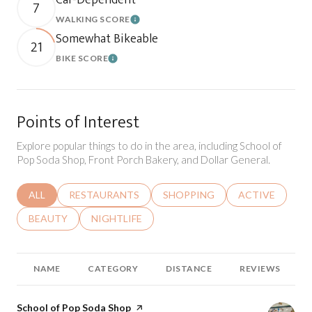
7
WALKING SCORE
Learn More
Somewhat Bikeable
21
BIKE SCORE
Learn More
Points of Interest
Explore popular things to do in the area, including School of
Pop Soda Shop, Front Porch Bakery, and Dollar General.
SEARCH BUSINESSES RELATED TO
ALL
SEARCH BUSINESSES RELATED TO
RESTAURANTS
SEARCH BUSINESSES RELATED 
SHOPPING
SEARCH BUSINE
ACTIVE
SEARCH BUSINESSES RELATED TO
BEAUTY
SEARCH BUSINESSES RELATED TO
NIGHTLIFE
NAME
CATEGORY
DISTANCE
REVIEWS
Visit the
School of Pop Soda Shop
page on Yelp