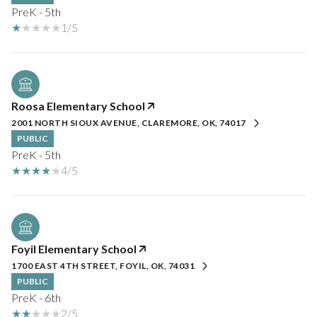
PreK - 5th
1/5
Roosa Elementary School
2001 NORTH SIOUX AVENUE, CLAREMORE, OK, 74017
PUBLIC
PreK - 5th
4/5
Foyil Elementary School
1700 EAST 4TH STREET, FOYIL, OK, 74031
PUBLIC
PreK - 6th
2/5