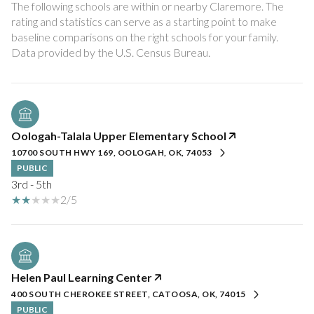
The following schools are within or nearby Claremore. The
rating and statistics can serve as a starting point to make
baseline comparisons on the right schools for your family.
Oologah-Talala Upper Elementary School
10700 SOUTH HWY 169, OOLOGAH, OK, 74053
PUBLIC
3rd - 5th
2/5
Helen Paul Learning Center
400 SOUTH CHEROKEE STREET, CATOOSA, OK, 74015
PUBLIC