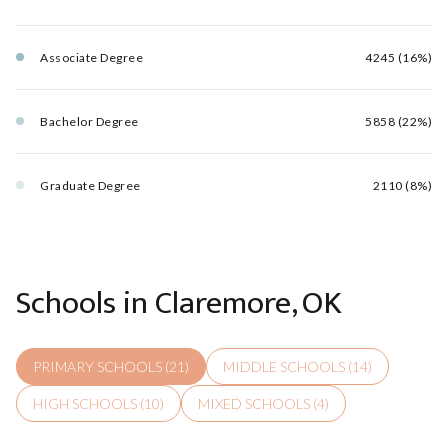
Associate Degree
4245 (16%)
Bachelor Degree
5858 (22%)
Graduate Degree
2110 (8%)
Schools in Claremore, OK
PRIMARY SCHOOLS (
21
)
MIDDLE SCHOOLS (
14
)
HIGH SCHOOLS (
10
)
MIXED SCHOOLS (
4
)