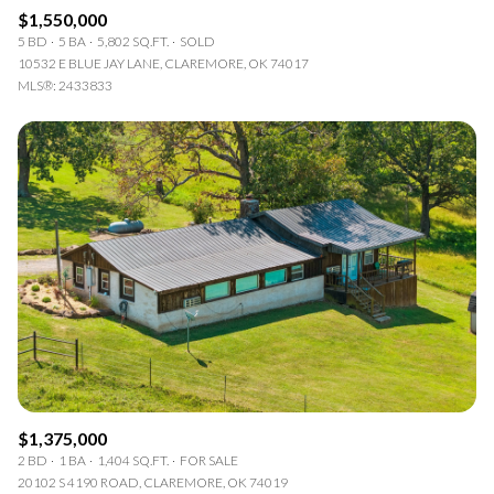
$1,550,000
5 BD
5 BA
5,802 SQ.FT.
SOLD
10532 E BLUE JAY LANE, CLAREMORE, OK 74017
MLS®: 2433833
$1,375,000
2 BD
1 BA
1,404 SQ.FT.
FOR SALE
20102 S 4190 ROAD, CLAREMORE, OK 74019