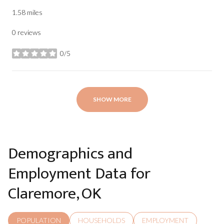
1.58
miles
0 reviews
0/5
stars
SHOW MORE
Demographics and
Employment Data for
Claremore, OK
POPULATION
HOUSEHOLDS
EMPLOYMENT