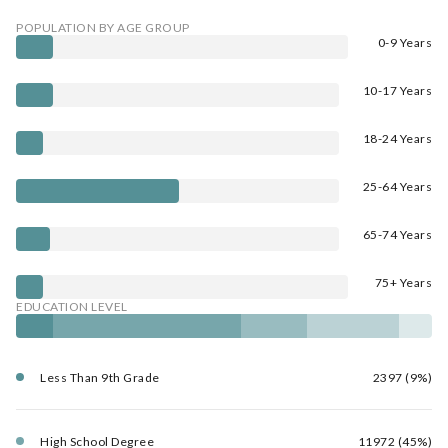
POPULATION BY AGE GROUP
0-9 Years
10-17 Years
18-24 Years
25-64 Years
65-74 Years
75+ Years
EDUCATION LEVEL
Less Than 9th Grade
2397 (9%)
High School Degree
11972 (45%)