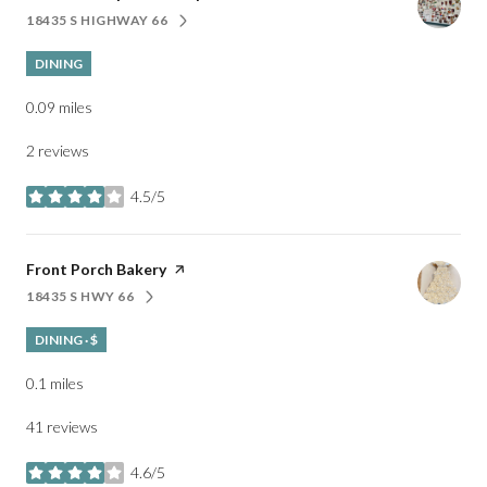
18435 S HIGHWAY 66
SEARCH
ON GOOGLE MAPS
DINING
0.09
miles
2 reviews
4.5/5
stars
Visit the
Front Porch Bakery
page on Yelp
18435 S HWY 66
SEARCH
ON GOOGLE MAPS
DINING · $
0.1
miles
41 reviews
4.6/5
stars