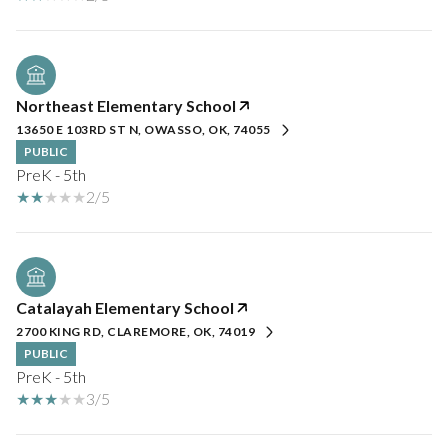
Northeast Elementary School
13650 E 103RD ST N, OWASSO, OK, 74055
PUBLIC
PreK - 5th
2/5
Catalayah Elementary School
2700 KING RD, CLAREMORE, OK, 74019
PUBLIC
PreK - 5th
3/5