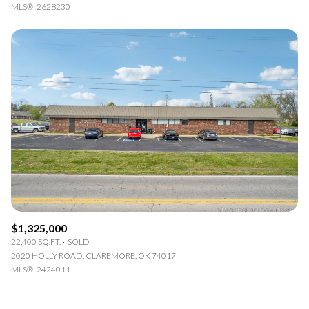
MLS®: 2628230
$1,325,000
22,400 SQ.FT.
SOLD
2020 HOLLY ROAD, CLAREMORE, OK 74017
MLS®: 2424011