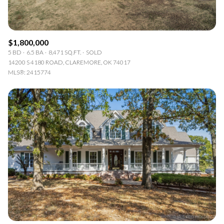
$1,800,000
5 BD
6.5 BA
8,471 SQ.FT.
SOLD
14200 S 4180 ROAD, CLAREMORE, OK 74017
MLS®: 2415774