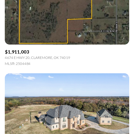
$12M
$15M
RESET ALL FILTERS
14,000 sq.ft.
16,000 sq.ft.
$15M
No Max
VIEW PROPERTIES
16,000 sq.ft.
18,000 sq.ft.
18,000 sq.ft.
20,000 sq.ft.
$1,911,003
20,000 sq.ft.
No Max
4674 E HWY 20, CLAREMORE, OK 74019
MLS®: 2504484