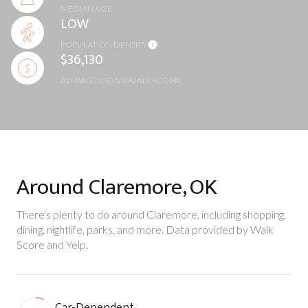
MEDIAN AGE
LOW
POPULATION DENSITY
$36,130
AVERAGE INDIVIDUAL INCOME
Around Claremore, OK
There's plenty to do around Claremore, including shopping,
dining, nightlife, parks, and more. Data provided by Walk
Score and Yelp.
Car-Dependent