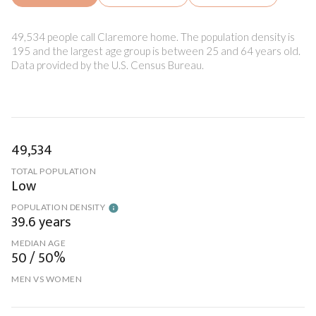
49,534 people call Claremore home. The population density is
195 and the largest age group is
between 25 and 64 years old.
Data provided by the U.S. Census Bureau.
49,534
TOTAL POPULATION
Low
POPULATION DENSITY
39.6 years
MEDIAN AGE
50 / 50%
MEN VS WOMEN