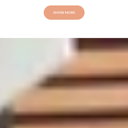
SHOW MORE