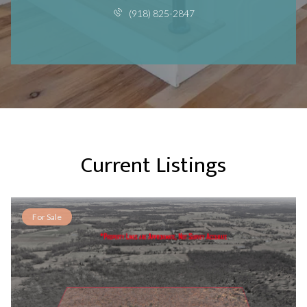
(918) 825-2847
Current Listings
For Sale