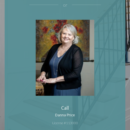
or
Call
Danna Price
License #113000