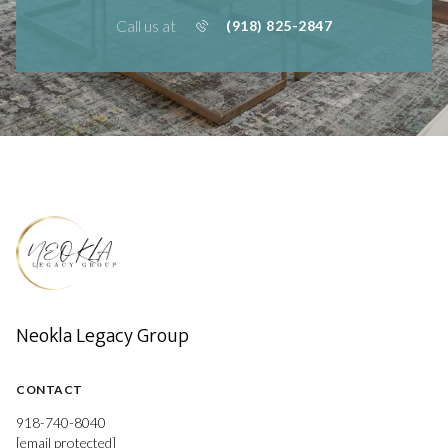
Call us at
(918) 825-2847
Neokla Legacy Group
CONTACT
918-740-8040
[email protected]