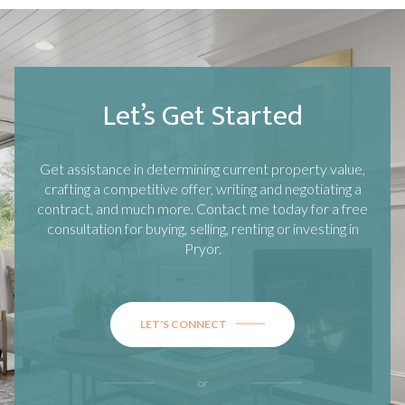
Let’s Get Started
Get assistance in determining current property value,
crafting a competitive offer, writing and negotiating a
contract, and much more. Contact me today for a free
consultation for buying, selling, renting or investing in
Pryor
.
LET'S CONNECT
or