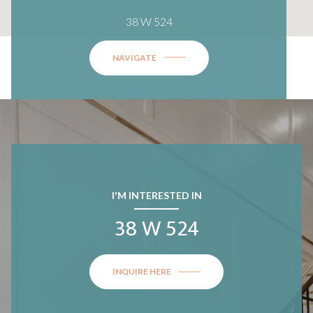
38 W 524
NAVIGATE
I'M INTERESTED IN
38 W 524
INQUIRE HERE