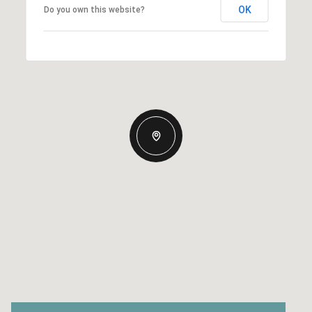
OK
Do you own this website?