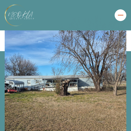
Thursday
Friday
06
07