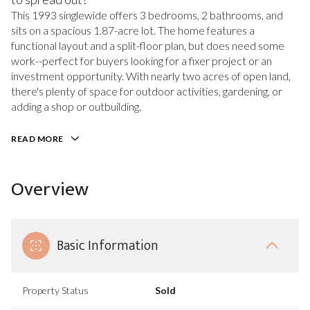
This 1993 singlewide offers 3 bedrooms, 2 bathrooms, and
sits on a spacious 1.87-acre lot. The home features a
functional layout and a split-floor plan, but does need some
work--perfect for buyers looking for a fixer project or an
investment opportunity. With nearly two acres of open land,
there's plenty of space for outdoor activities, gardening, or
adding a shop or outbuilding.
READ MORE
Overview
Basic Information
Property Status
Sold