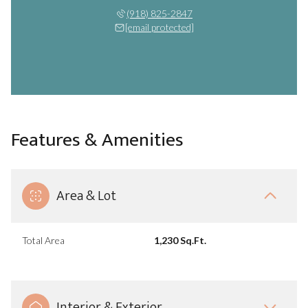
(918) 825-2847
[email protected]
Features & Amenities
Area & Lot
Total Area
1,230 Sq.Ft.
Interior & Exterior