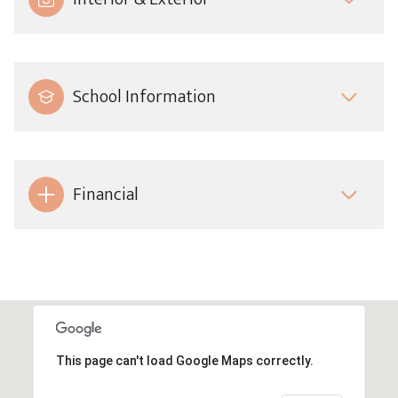
School Information
Financial
This page can't load Google Maps correctly.