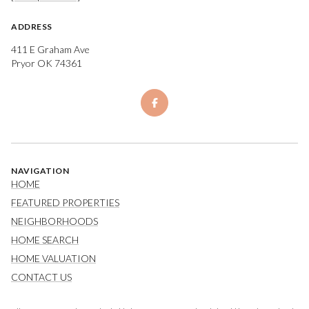
ADDRESS
411 E Graham Ave
Pryor OK 74361
NAVIGATION
HOME
FEATURED PROPERTIES
NEIGHBORHOODS
HOME SEARCH
HOME VALUATION
CONTACT US