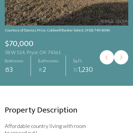
Aug
Aug
Courtesy of Danna L Price, Coldwell Banker Select, (918) 740-8040
$70,000
38 W 524, Pryor, OK 74361
Bedrooms
Bathrooms
Sq.Ft.
3
2
1,230
Property Description
Affordable country living with room
to spread out!