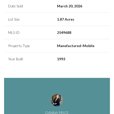
Date Sold
March 20, 2026
Lot Size
1.87 Acres
MLS ID
2549688
Property Type
Manufactured-Mobile
Year Built
1993
DANNA PRICE