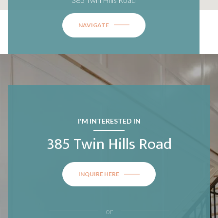
NAVIGATE
I'M INTERESTED IN
385 Twin Hills Road
INQUIRE HERE
or