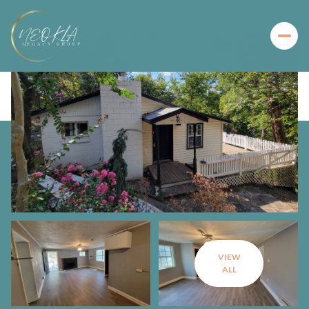
VIEW
ALL
Sunday
Monday
09
10