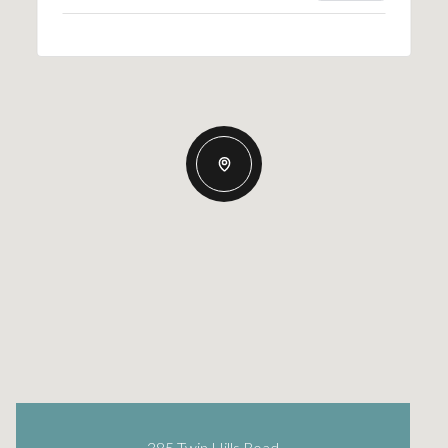
385 Twin Hills Road