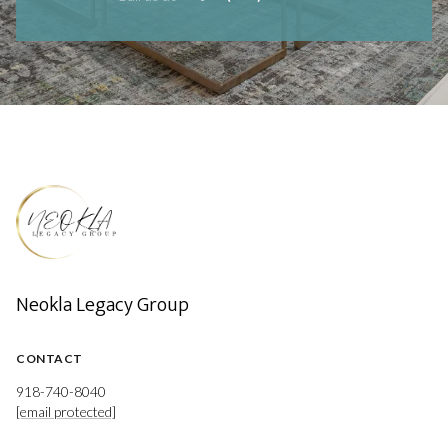
Neokla Legacy Group
CONTACT
918-740-8040
[email protected]