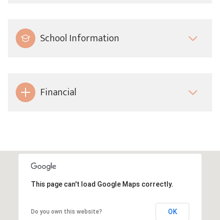
School Information
Financial
This page can't load Google Maps correctly.
OK
Do you own this website?