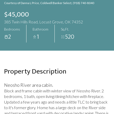
Courtesy of Danna L Price, Coldwell Banker Select, (918) 740-8040
Aug
Aug
$45,000
385 Twin Hills Road, Locust Grove, OK 74352
Bedrooms
Bathroom
Sq.Ft.
2
1
520
Property Description
Neosho River area cabin.
Block and frame cabin with winter view of Neosho River. 2
bedrooms, 1 bath, open living/dining/kitchen with fireplace.
Updated a few years ago and needs a little TLC to bring back
to it's former glory. Home has a large deck on the River side
and terraced front yard with decorative landscaping. There is