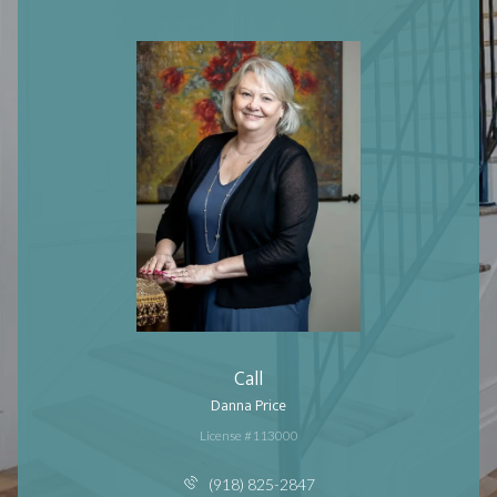
Call
Danna Price
License #113000
(918) 825-2847