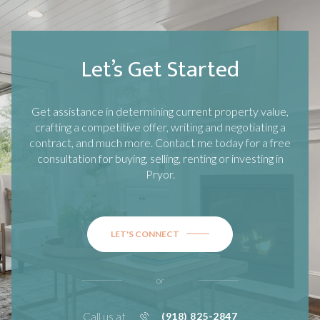
Let’s Get Started
Get assistance in determining current property value,
crafting a competitive offer, writing and negotiating a
contract, and much more. Contact me today for a free
consultation for buying, selling, renting or investing in
Pryor
.
LET'S CONNECT
or
Call us at
(918) 825-2847