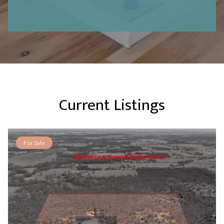
Current Listings
For Sale