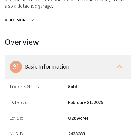
also a detached garage.
READ MORE
Overview
Basic Information
Property Status
Sold
Date Sold
February 21, 2025
Lot Size
0.28 Acres
MLS ID
2433283