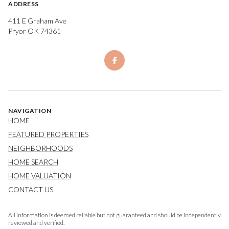
ADDRESS
411 E Graham Ave
Pryor OK 74361
NAVIGATION
HOME
FEATURED PROPERTIES
NEIGHBORHOODS
HOME SEARCH
HOME VALUATION
CONTACT US
All information is deemed reliable but not guaranteed and should be independently
reviewed and verified.