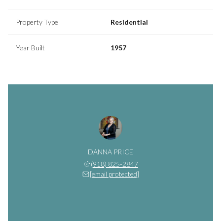
Property Type
Residential
Year Built
1957
DANNA PRICE
(918) 825-2847
[email protected]