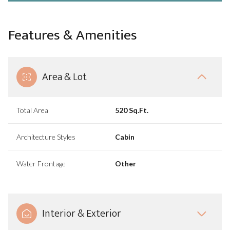
Features & Amenities
Area & Lot
Total Area
520 Sq.Ft.
Architecture Styles
Cabin
Water Frontage
Other
Interior & Exterior